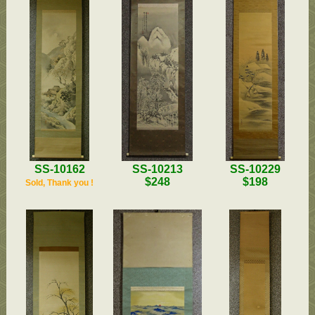
SS-10229
SS-10162
SS-10213
$198
$248
Sold, Thank you !