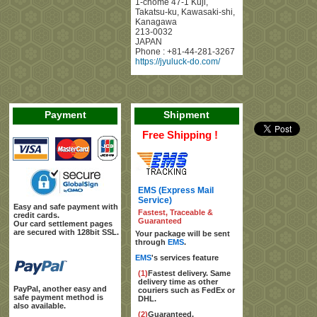
1-chome 47-1 Kuji
,
Takatsu-ku, Kawasaki-shi
,
Kanagawa
213-0032
JAPAN
Phone :
+81-44-281-3267
https://jyuluck-do.com/
Payment
Shipment
Free Shipping !
EMS (Express Mail
Service)
Easy and safe payment with
Fastest, Traceable &
credit cards.
Guaranteed
Our card settlement pages
are secured with 128bit SSL.
Your package will be sent
through
EMS
.
EMS
's services feature
(1)
Fastest delivery. Same
delivery time as other
PayPal, another easy and
couriers such as FedEx or
safe payment method is
DHL.
also available.
(2)
Guaranteed.