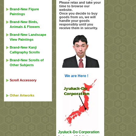
Please relax and take your
time to browse our
Brand-New Figure
website.
Once you decide to buy
Paintings
goods from us, we will
handle your goods
Brand-New Birds,
responsibly until you
Animals & Flowers
receive them in security.
Brand-New Landscape
View Paintings
Brand-New Kanji
Calligraphy Scrolls
Brand-New Scrolls of
Other Subjects
We are Here !
Scroll Accessory
Other Artworks
Jyuluck-Do Corporation