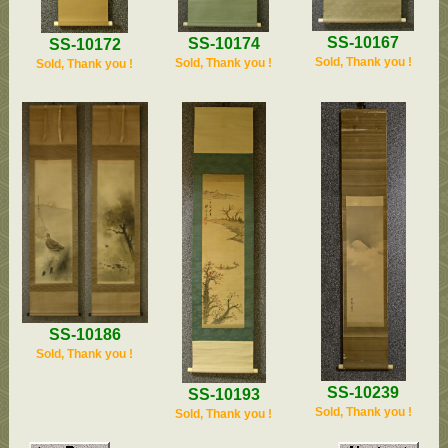
SS-10167
SS-10174
SS-10172
Sold, Thank you !
Sold, Thank you !
Sold, Thank you !
SS-10186
Sold, Thank you !
SS-10239
SS-10193
Sold, Thank you !
Sold, Thank you !