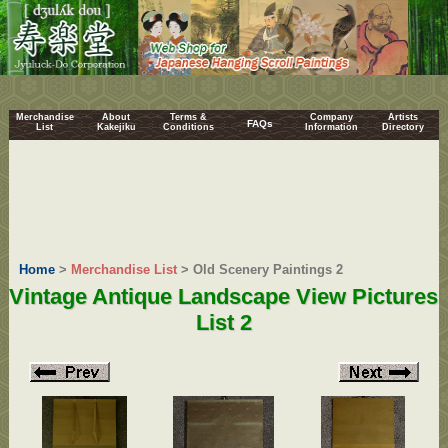
Merchandise
About
Terms &
Company
Artists
FAQs
List
Kakejiku
Conditions
Information
Directory
Home
>
Merchandise List
> Old Scenery Paintings 2
Vintage Antique Landscape View Pictures
List 2