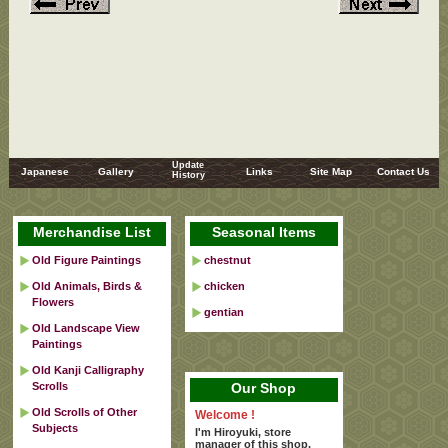
Update
Japanese
Gallery
Links
Site Map
Contact Us
History
Merchandise List
Seasonal Items
Old Figure Paintings
chestnut
Old Animals, Birds &
chicken
Flowers
gentian
Old Landscape View
Paintings
Old Kanji Calligraphy
Scrolls
Our Shop
Old Scrolls of Other
Welcome !
Subjects
I'm Hiroyuki, store
manager of this shop.