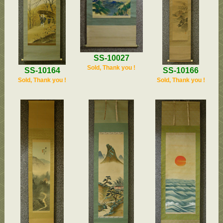
SS-10027
Sold, Thank you !
SS-10164
SS-10166
Sold, Thank you !
Sold, Thank you !