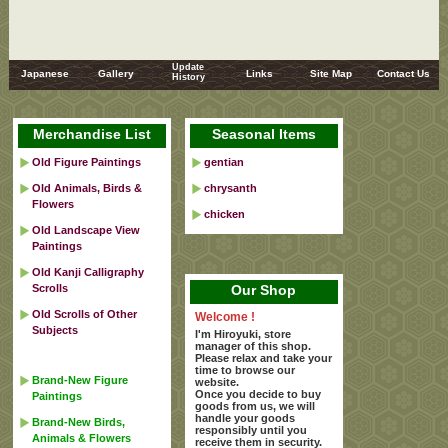
Update
Japanese
Gallery
Links
Site Map
Contact Us
History
Merchandise List
Seasonal Items
Old Figure Paintings
gentian
Old Animals, Birds &
chrysanth
Flowers
chicken
Old Landscape View
Paintings
Old Kanji Calligraphy
Scrolls
Our Shop
Old Scrolls of Other
Welcome !
Subjects
I'm Hiroyuki, store
manager of this shop.
Please relax and take your
time to browse our
Brand-New Figure
website.
Once you decide to buy
Paintings
goods from us, we will
handle your goods
Brand-New Birds,
responsibly until you
Animals & Flowers
receive them in security.