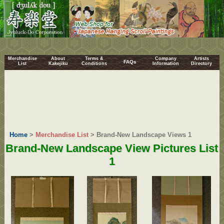
Merchandise
About
Terms &
Company
Artists
FAQs
List
Kakejiku
Conditions
Information
Directory
Home
>
Merchandise List
> Brand-New Landscape Views 1
Brand-New Landscape View Pictures List
1