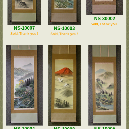
NS-30002
Sold, Thank you !
NS-10007
NS-10003
Sold, Thank you !
Sold, Thank you !
NS-10004
NS-10005