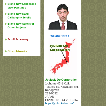
Brand-New Landscape
View Paintings
Brand-New Kanji
Calligraphy Scrolls
Brand-New Scrolls of
Other Subjects
We are Here !
Scroll Accessory
Other Artworks
Jyuluck-Do Corporation
1-chome 47-1 Kuji
,
Takatsu-ku, Kawasaki-shi
,
Kanagawa
213-0032
JAPAN
Phone :
+81-44-281-3267
https://jyuluck-do.com/