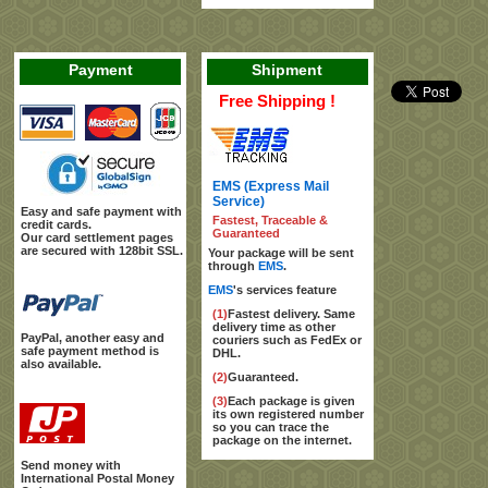
Payment
Shipment
Free Shipping !
EMS (Express Mail
Service)
Easy and safe payment with
Fastest, Traceable &
credit cards.
Guaranteed
Our card settlement pages
are secured with 128bit SSL.
Your package will be sent
through
EMS
.
EMS
's services feature
(1)
Fastest delivery. Same
delivery time as other
PayPal, another easy and
couriers such as FedEx or
safe payment method is
DHL.
also available.
(2)
Guaranteed.
(3)
Each package is given
its own registered number
so you can trace the
package on the internet.
Send money with
International Postal Money