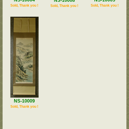
NS-10008
Sold, Thank you !
Sold, Thank you !
Sold, Thank you !
NS-10009
Sold, Thank you !