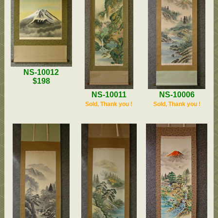
NS-10012
$198
NS-10011
NS-10006
Sold, Thank you !
Sold, Thank you !