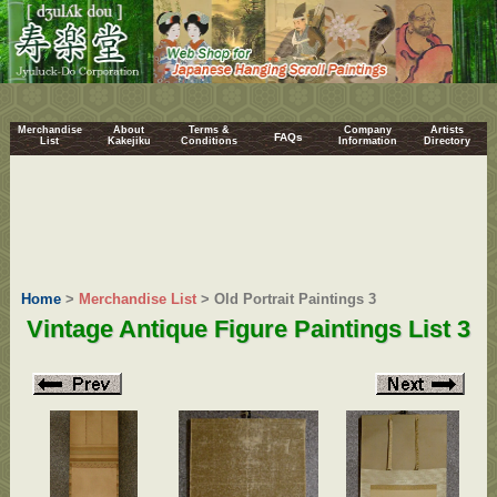
Merchandise
About
Terms &
Company
Artists
FAQs
List
Kakejiku
Conditions
Information
Directory
Home
>
Merchandise List
> Old Portrait Paintings 3
Vintage Antique Figure Paintings List 3