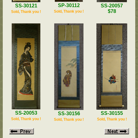
SP-30112
SS-20057
SS-30121
$78
Sold, Thank you !
Sold, Thank you !
SS-20053
SS-30155
SS-30156
Sold, Thank you !
Sold, Thank you !
Sold, Thank you !