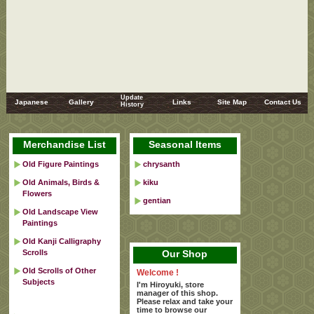
Update
Japanese
Gallery
Links
Site Map
Contact Us
History
Merchandise List
Seasonal Items
Old Figure Paintings
chrysanth
Old Animals, Birds &
kiku
Flowers
gentian
Old Landscape View
Paintings
Old Kanji Calligraphy
Scrolls
Our Shop
Old Scrolls of Other
Welcome !
Subjects
I'm Hiroyuki, store
manager of this shop.
Please relax and take your
time to browse our