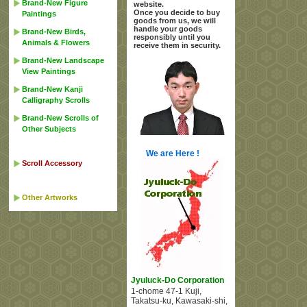
Brand-New Figure
website.
Once you decide to buy
Paintings
goods from us, we will
handle your goods
Brand-New Birds,
responsibly until you
Animals & Flowers
receive them in security.
Brand-New Landscape
View Paintings
Brand-New Kanji
Calligraphy Scrolls
Brand-New Scrolls of
Other Subjects
We are Here !
Scroll Accessory
Other Artworks
Jyuluck-Do Corporation
1-chome 47-1 Kuji
,
Takatsu-ku, Kawasaki-shi
,