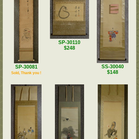
SP-30110
$248
SS-30040
SP-30081
$148
Sold, Thank you !