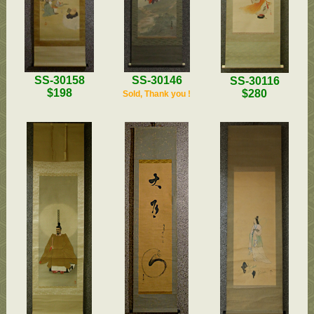
SS-30158
SS-30146
SS-30116
$198
$280
Sold, Thank you !