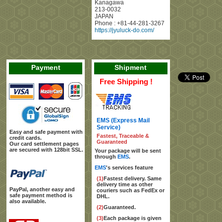
Kanagawa
213-0032
JAPAN
Phone :
+81-44-281-3267
https://jyuluck-do.com/
Payment
Shipment
Free Shipping !
EMS (Express Mail
Service)
Easy and safe payment with
Fastest, Traceable &
credit cards.
Guaranteed
Our card settlement pages
are secured with 128bit SSL.
Your package will be sent
through
EMS
.
EMS
's services feature
(1)
Fastest delivery. Same
delivery time as other
PayPal, another easy and
couriers such as FedEx or
safe payment method is
DHL.
also available.
(2)
Guaranteed.
(3)
Each package is given