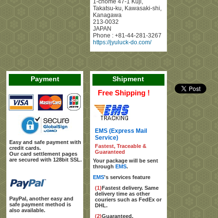
1-chome 47-1 Kuji
,
Takatsu-ku, Kawasaki-shi
,
Kanagawa
213-0032
JAPAN
Phone :
+81-44-281-3267
https://jyuluck-do.com/
Payment
Shipment
Free Shipping !
EMS (Express Mail
Service)
Easy and safe payment with
Fastest, Traceable &
credit cards.
Guaranteed
Our card settlement pages
are secured with 128bit SSL.
Your package will be sent
through
EMS
.
EMS
's services feature
(1)
Fastest delivery. Same
delivery time as other
PayPal, another easy and
couriers such as FedEx or
safe payment method is
DHL.
also available.
(2)
Guaranteed.