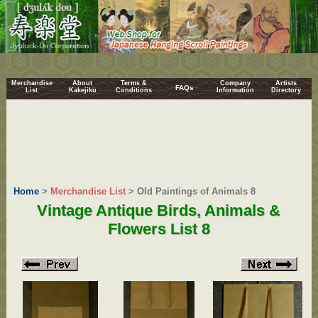
Merchandise
About
Terms &
Company
Artists
FAQs
List
Kakejiku
Conditions
Information
Directory
Home
>
Merchandise List
> Old Paintings of Animals 8
Vintage Antique Birds, Animals &
Flowers List 8