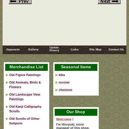
Update
Japanese
Gallery
Links
Site Map
Contact Us
History
Merchandise List
Seasonal Items
Old Figure Paintings
kiku
Old Animals, Birds &
rooster
Flowers
chestnut
Old Landscape View
Paintings
Old Kanji Calligraphy
Scrolls
Our Shop
Old Scrolls of Other
Welcome !
Subjects
I'm Hiroyuki, store
manager of this shop.