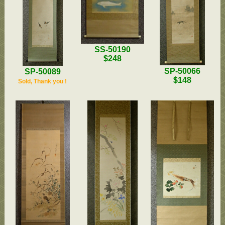
SS-50190
$248
SP-50066
SP-50089
$148
Sold, Thank you !