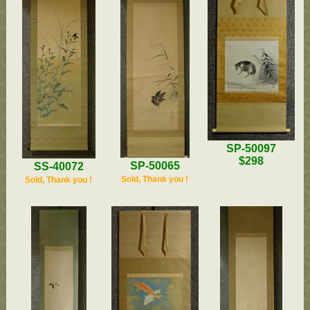
SP-50097
$298
SP-50065
SS-40072
Sold, Thank you !
Sold, Thank you !