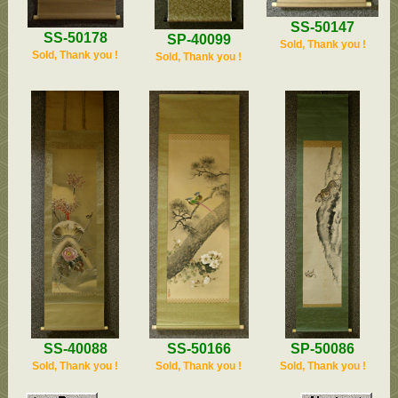
SS-50147
SS-50178
SP-40099
Sold, Thank you !
Sold, Thank you !
Sold, Thank you !
SP-50086
SS-50166
SS-40088
Sold, Thank you !
Sold, Thank you !
Sold, Thank you !