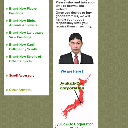
Please relax and take your
time to browse our
Brand-New Figure
website.
Once you decide to buy
Paintings
goods from us, we will
handle your goods
Brand-New Birds,
responsibly until you
Animals & Flowers
receive them in security.
Brand-New Landscape
View Paintings
Brand-New Kanji
Calligraphy Scrolls
Brand-New Scrolls of
Other Subjects
We are Here !
Scroll Accessory
Other Artworks
Jyuluck-Do Corporation