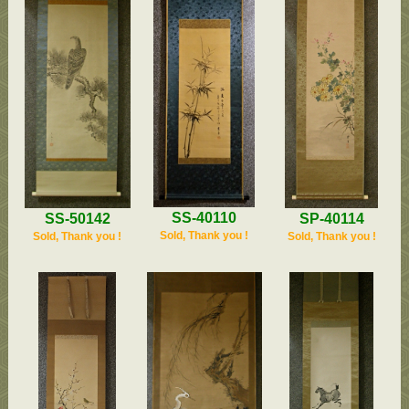
SS-40110
SP-40114
SS-50142
Sold, Thank you !
Sold, Thank you !
Sold, Thank you !