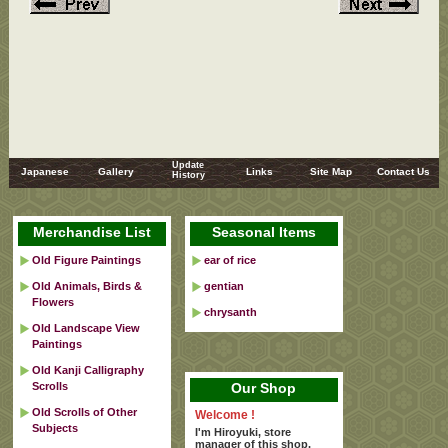
Update
Japanese
Gallery
Links
Site Map
Contact Us
History
Merchandise List
Seasonal Items
Old Figure Paintings
ear of rice
Old Animals, Birds &
gentian
Flowers
chrysanth
Old Landscape View
Paintings
Old Kanji Calligraphy
Scrolls
Our Shop
Old Scrolls of Other
Welcome !
Subjects
I'm Hiroyuki, store
manager of this shop.