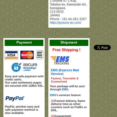
1-chome 47-1 Kuji
,
Takatsu-ku, Kawasaki-shi
,
Kanagawa
213-0032
JAPAN
Phone :
+81-44-281-3267
https://jyuluck-do.com/
Payment
Shipment
Free Shipping !
EMS (Express Mail
Service)
Easy and safe payment with
Fastest, Traceable &
credit cards.
Guaranteed
Our card settlement pages
are secured with 128bit SSL.
Your package will be sent
through
EMS
.
EMS
's services feature
(1)
Fastest delivery. Same
delivery time as other
PayPal, another easy and
couriers such as FedEx or
safe payment method is
DHL.
also available.
(2)
Guaranteed.