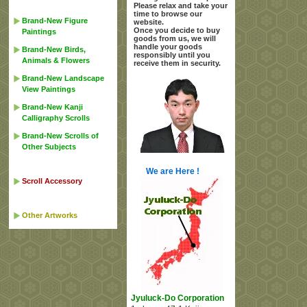
Please relax and take your
time to browse our
Brand-New Figure
website.
Once you decide to buy
Paintings
goods from us, we will
handle your goods
Brand-New Birds,
responsibly until you
Animals & Flowers
receive them in security.
Brand-New Landscape
View Paintings
Brand-New Kanji
Calligraphy Scrolls
Brand-New Scrolls of
Other Subjects
We are Here !
Scroll Accessory
Other Artworks
Jyuluck-Do Corporation