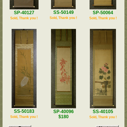
SS-50149
SP-50064
SP-40127
Sold, Thank you !
Sold, Thank you !
Sold, Thank you !
SS-50183
SP-40096
SS-40105
$180
Sold, Thank you !
Sold, Thank you !