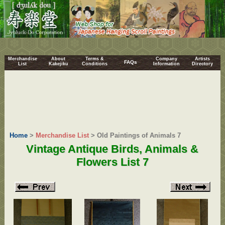
Merchandise
About
Terms &
Company
Artists
FAQs
List
Kakejiku
Conditions
Information
Directory
Home
>
Merchandise List
> Old Paintings of Animals 7
Vintage Antique Birds, Animals &
Flowers List 7