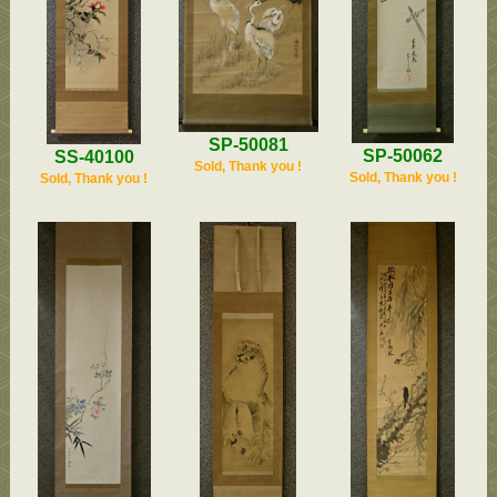
SP-50081
SP-50062
SS-40100
Sold, Thank you !
Sold, Thank you !
Sold, Thank you !