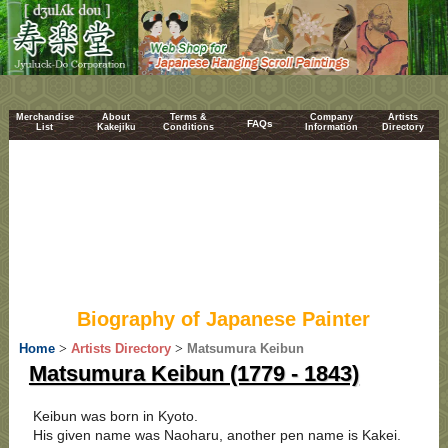
Merchandise
About
Terms &
Company
Artists
FAQs
List
Kakejiku
Conditions
Information
Directory
Biography of Japanese Painter
Home
>
Artists Directory
>
Matsumura Keibun
Matsumura Keibun (1779 - 1843)
Keibun was born in Kyoto.
His given name was Naoharu, another pen name is Kakei.