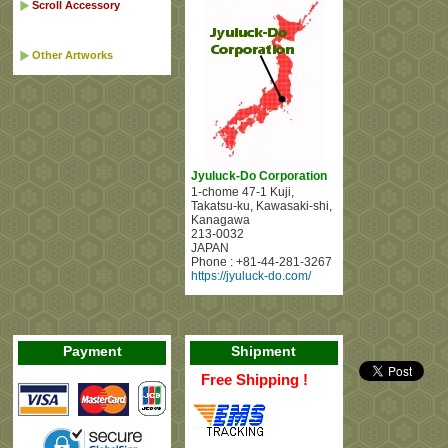
Scroll Accessory
Other Artworks
Jyuluck-Do Corporation
1-chome 47-1 Kuji
,
Takatsu-ku, Kawasaki-shi
,
Kanagawa
213-0032
JAPAN
Phone :
+81-44-281-3267
https://jyuluck-do.com/
Payment
Shipment
Free Shipping !