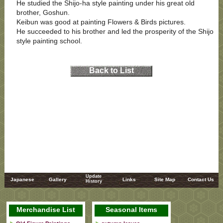
He studied the Shijo-ha style painting under his great old
brother, Goshun.
Keibun was good at painting Flowers & Birds pictures.
He succeeded to his brother and led the prosperity of the Shijo
style painting school.
Back to List
Update
Japanese
Gallery
Links
Site Map
Contact Us
History
Merchandise List
Seasonal Items