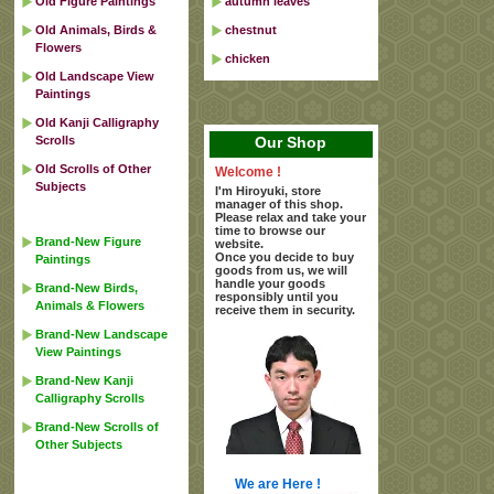
Old Figure Paintings
autumn leaves
Old Animals, Birds &
chestnut
Flowers
chicken
Old Landscape View
Paintings
Old Kanji Calligraphy
Scrolls
Our Shop
Old Scrolls of Other
Welcome !
Subjects
I'm Hiroyuki, store
manager of this shop.
Please relax and take your
time to browse our
Brand-New Figure
website.
Once you decide to buy
Paintings
goods from us, we will
handle your goods
Brand-New Birds,
responsibly until you
Animals & Flowers
receive them in security.
Brand-New Landscape
View Paintings
Brand-New Kanji
Calligraphy Scrolls
Brand-New Scrolls of
Other Subjects
We are Here !